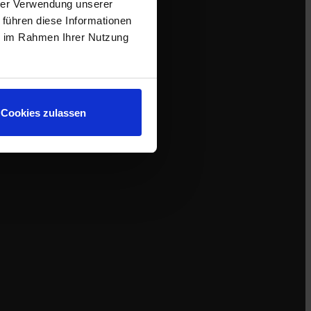
hrer Verwendung unserer
 führen diese Informationen
ie im Rahmen Ihrer Nutzung
Cookies zulassen