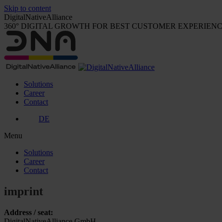
Skip to content
DigitalNativeAlliance
360° DIGITAL GROWTH FOR BEST CUSTOMER EXPERIEN
Solutions
Career
Contact
DE
Menu
Solutions
Career
Contact
imprint
Address / seat:
DigitalNativeAlliance GmbH