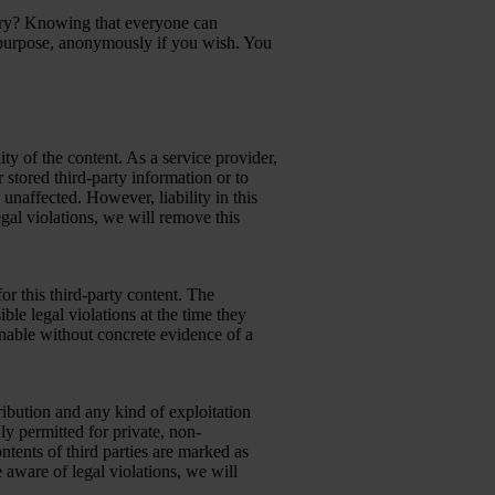
try? Knowing that everyone can
purpose, anonymously if you wish. You
ty of the content. As a service provider,
stored third-party information or to
 unaffected. However, liability in this
gal violations, we will remove this
or this third-party content. The
ble legal violations at the time they
onable without concrete evidence of a
ibution and any kind of exploitation
ly permitted for private, non-
ontents of third parties are marked as
aware of legal violations, we will