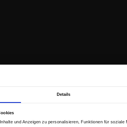
Details
Cookies
nhalte und Anzeigen zu personalisieren, Funktionen für soziale