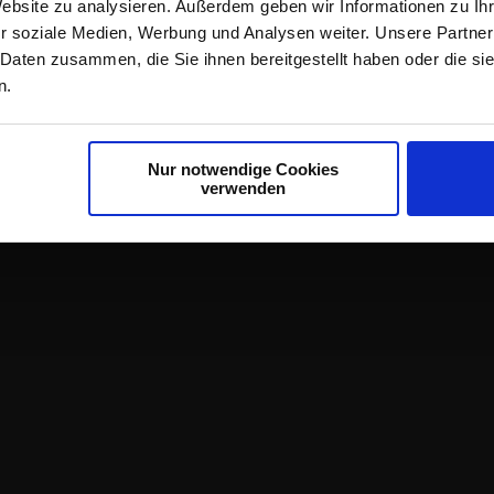
Website zu analysieren. Außerdem geben wir Informationen zu I
r soziale Medien, Werbung und Analysen weiter. Unsere Partner
 Daten zusammen, die Sie ihnen bereitgestellt haben oder die s
n.
Nur notwendige Cookies
verwenden