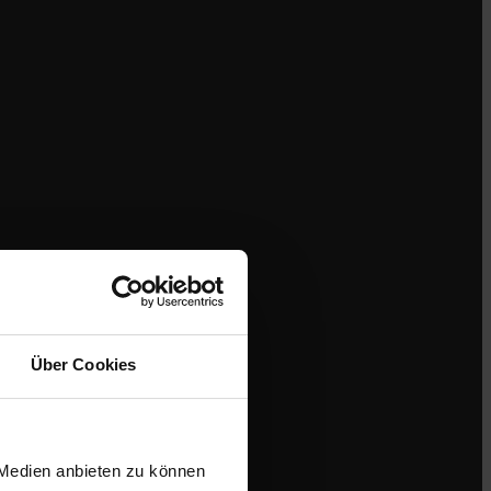
Über Cookies
 Medien anbieten zu können