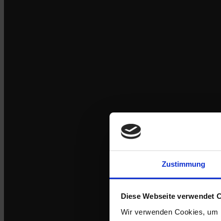
Zustimmung
Diese Webseite verwendet 
Wir verwenden Cookies, um I