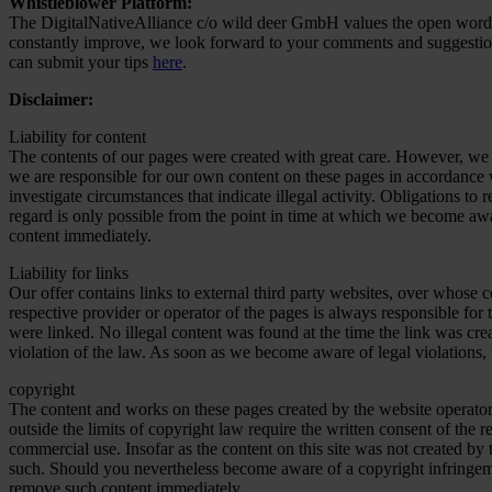
Whistleblower Platform:
The DigitalNativeAlliance c/o wild deer GmbH values the open word.
constantly improve, we look forward to your comments and suggesti
can submit your tips
here
.
Disclaimer:
Liability for content
The contents of our pages were created with great care. However, we ca
we are responsible for our own content on these pages in accordance w
investigate circumstances that indicate illegal activity. Obligations t
regard is only possible from the point in time at which we become awa
content immediately.
Liability for links
Our offer contains links to external third party websites, over whose c
respective provider or operator of the pages is always responsible for 
were linked. No illegal content was found at the time the link was cre
violation of the law. As soon as we become aware of legal violations,
copyright
The content and works on these pages created by the website operator 
outside the limits of copyright law require the written consent of the 
commercial use. Insofar as the content on this site was not created by t
such. Should you nevertheless become aware of a copyright infringem
remove such content immediately.