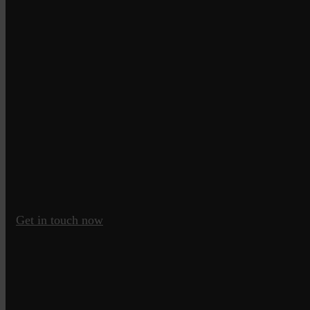
Get in touch now