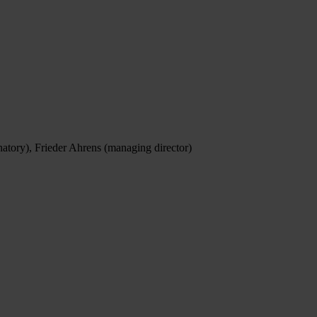
natory), Frieder Ahrens (managing director)