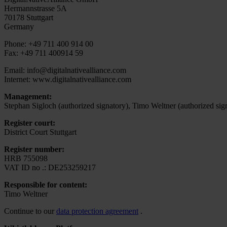
Hermannstrasse 5A
70178 Stuttgart
Germany
Phone: +49 711 400 914 00
Fax: +49 711 400914 59
Email: info@digitalnativealliance.com
Internet: www.digitalnativealliance.com
Management:
Stephan Sigloch (authorized signatory), Timo Weltner (authorized sig
Register court:
District Court Stuttgart
Register number:
HRB 755098
VAT ID no .: DE253259217
Responsible for content:
Timo Weltner
Continue to our
data protection agreement
.