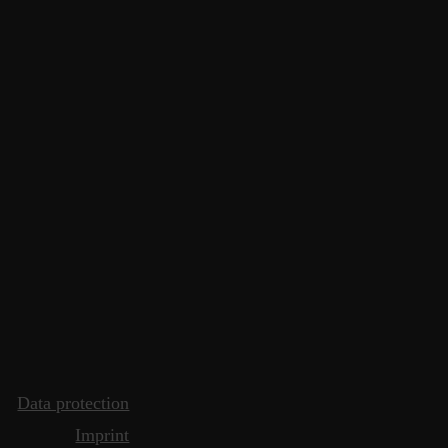
Data protection
Imprint