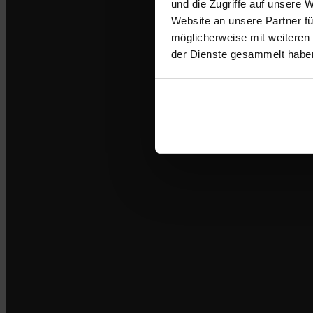
und die Zugriffe auf unsere 
Website an unsere Partner fü
möglicherweise mit weiteren
der Dienste gesammelt habe