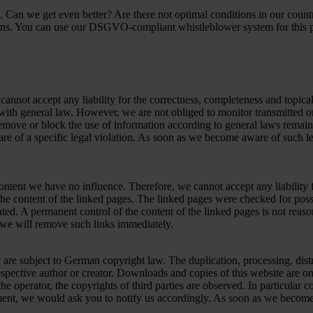
 Can we get even better? Are there not optimal conditions in our coun
ons. You can use our DSGVO-compliant whistleblower system for this 
nnot accept any liability for the correctness, completeness and topicali
ith general law. However, we are not obliged to monitor transmitted or 
o remove or block the use of information according to general laws remain
re of a specific legal violation. As soon as we become aware of such le
ontent we have no influence. Therefore, we cannot accept any liability f
the content of the linked pages. The linked pages were checked for possi
ated. A permanent control of the content of the linked pages is not reas
 we will remove such links immediately.
are subject to German copyright law. The duplication, processing, distr
respective author or creator. Downloads and copies of this website are on
he operator, the copyrights of third parties are observed. In particular c
ent, we would ask you to notify us accordingly. As soon as we become 