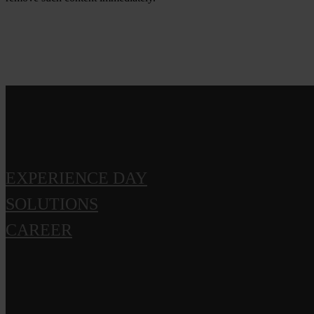
EXPERIENCE DAY
SOLUTIONS
CAREER